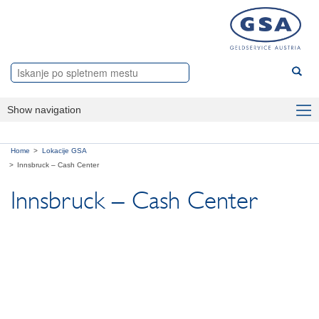
Show navigation
Panoge
Home
Lokacije GSA
Products
Innsbruck – Cash Center
Innsbruck – Cash Center
O nas
Lokacije GSA
Dunaj – Master-Center Wien
Linz – Cash Center