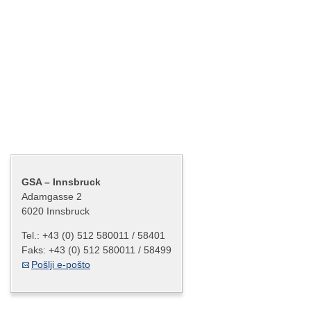
Gradec – Cash Center
Salzburg – Cash Center
Innsbruck – Cash Center
Celovec – Cash Center
Bregenz – Cash Center
Kontakt
GSA – Innsbruck
Adamgasse 2
6020 Innsbruck
Tel.:
+43 (0) 512 580011 / 58401
Faks:
+43 (0) 512 580011 / 58499
Pošlji e-pošto