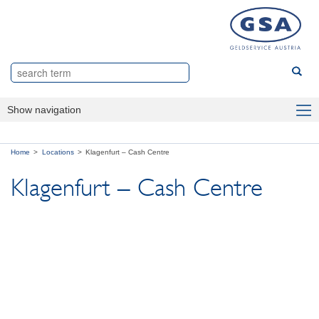
Show navigation
Sector
Home
Locations
Klagenfurt – Cash Centre
Products
Klagenfurt – Cash Centre
About us
Locations
Vienna – Master Centre Vienna
Linz – Cash Centre