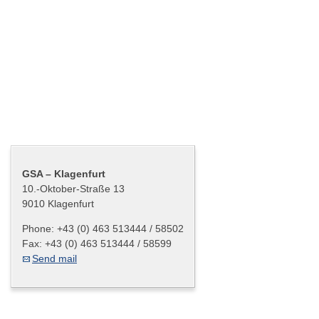
Graz – Cash Centre
Salzburg – Cash Centre
Innsbruck – Cash Centre
Klagenfurt – Cash Centre
Bregenz – Cash Centre
Contact
GSA – Klagenfurt
10.-Oktober-Straße 13
9010 Klagenfurt
Phone:
+43 (0) 463 513444 / 58502
Fax:
+43 (0) 463 513444 / 58599
Send mail